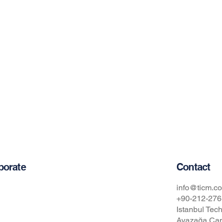
Contact
porate
t Us
info@ticm.co
+90-212-276
Istanbul Tech
cy Policy
Ayazağa Cam