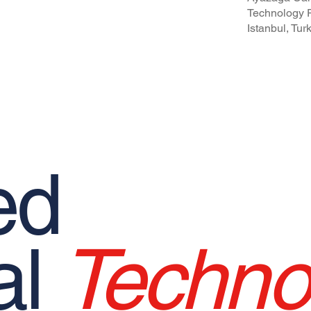
pational Safety and Health Policy
Technology P
Istanbul, Tur
ed
al
Techno