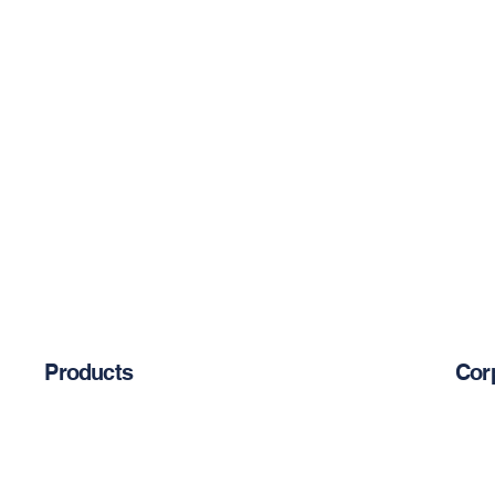
Products
Cor
Abou
Chemical Anchors
Cement-Based Products
Blog
Restoration Products
Reinforcement Bars
Priva
Mechanical Anchors