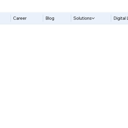
Career
Blog
Solutions
Digital 