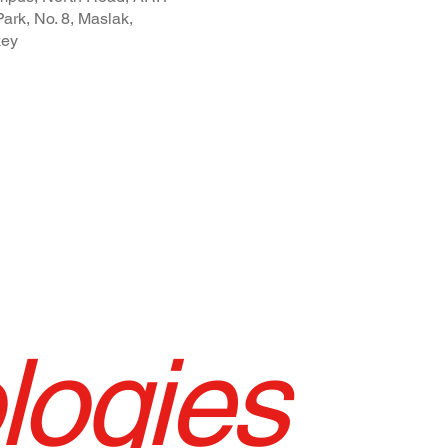
ark, No. 8, Maslak,
key
logies