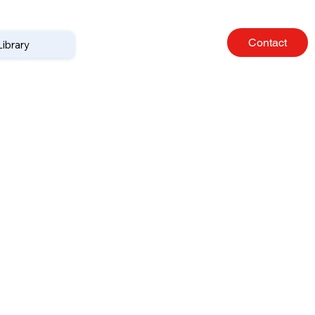
Contact
Library