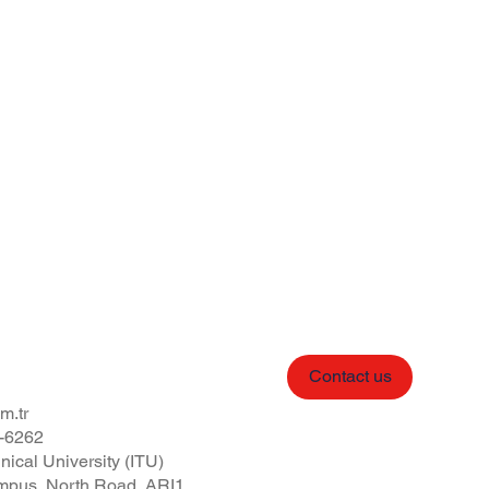
Contact us
m.tr
-6262
nical University (ITU)
pus, North Road, ARI1