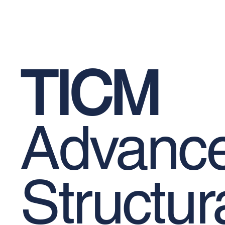
Epoxy-Based Coating Products
Occu
TICM
Advanc
Structur