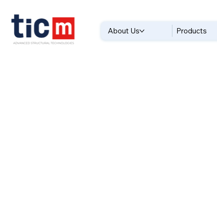
About Us
Products