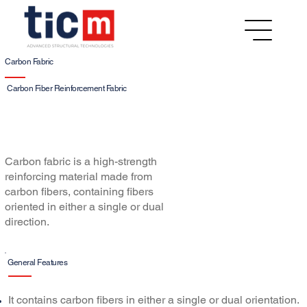
Carbon Fabric
Carbon Fiber Reinforcement Fabric
Carbon fabric is a high-strength
reinforcing material made from
carbon fibers, containing fibers
oriented in either a single or dual
direction.
General Features
It contains carbon fibers in either a single or dual orientation.