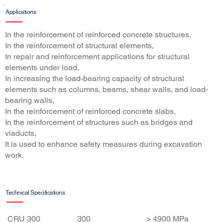
Applications
In the reinforcement of reinforced concrete structures,
In the reinforcement of structural elements,
In repair and reinforcement applications for structural
elements under load,
In increasing the load-bearing capacity of structural
elements such as columns, beams, shear walls, and load-
bearing walls,
In the reinforcement of reinforced concrete slabs,
In the reinforcement of structures such as bridges and
viaducts,
It is used to enhance safety measures during excavation
work.
Technical Specifications
Features
Son
Tensile
CRU 300
300
> 4900 MPa