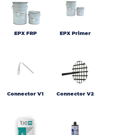
EPX FRP
EPX Primer
Connector V1
Connector V2