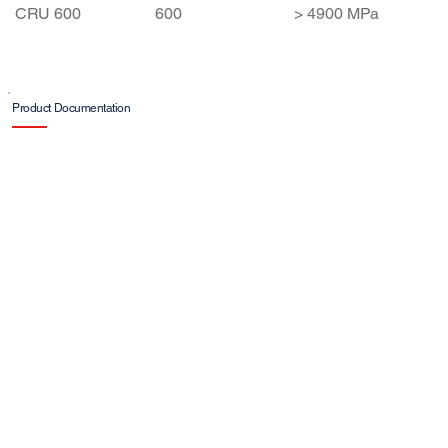
Ağırlık
Strength
CRU 600
600
> 4900 MPa
(g/m²)
Product Documentation