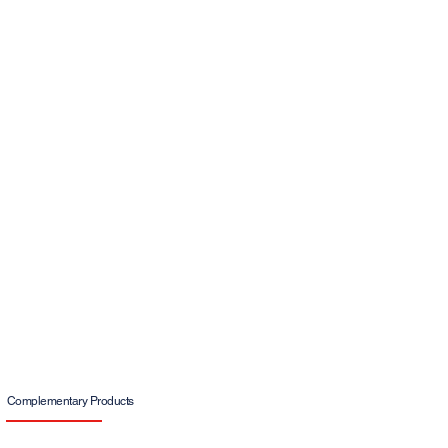
Complementary Products