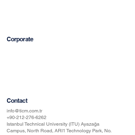
Reinforcement Bars
Mechanical Anchors
Epoxy-Based Coating Products
Corporate
About Us
Blog
Privacy Policy
Occupational Safety and Health Policy
Contact
info@ticm.com.tr
+90-212-276-6262
Istanbul Technical University (ITU) Ayazağa
Campus, North Road, ARI1 Technology Park, No.