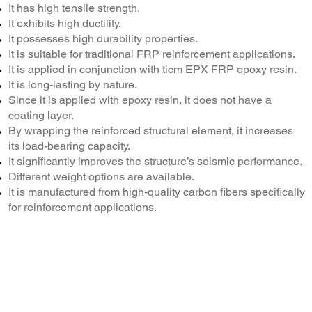
It has high tensile strength.
It exhibits high ductility.
It possesses high durability properties.
It is suitable for traditional FRP reinforcement applications.
It is applied in conjunction with ticm EPX FRP epoxy resin.
It is long-lasting by nature.
Since it is applied with epoxy resin, it does not have a
coating layer.
By wrapping the reinforced structural element, it increases
its load-bearing capacity.
It significantly improves the structure’s seismic performance.
Different weight options are available.
It is manufactured from high-quality carbon fibers specifically
for reinforcement applications.