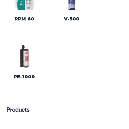
RPM 60
V-500
PE-1000
Products
Chemical Anchors
Cement-Based Products
Restoration Products