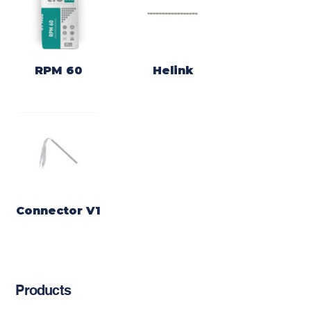
RPM 60
Helink
Connector V1
Products
Chemical Anchors