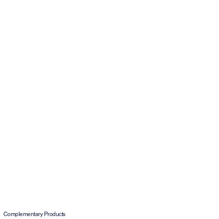
Complementary Products