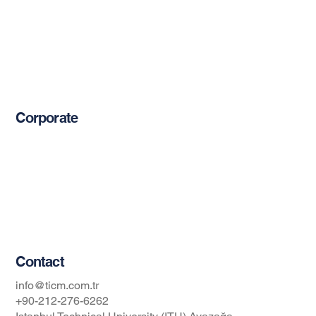
Cement-Based Products
Restoration Products
Reinforcement Bars
Mechanical Anchors
Epoxy-Based Coating Products
Corporate
About Us
Blog
Privacy Policy
Occupational Safety and Health Policy
Contact
info@ticm.com.tr
+90-212-276-6262