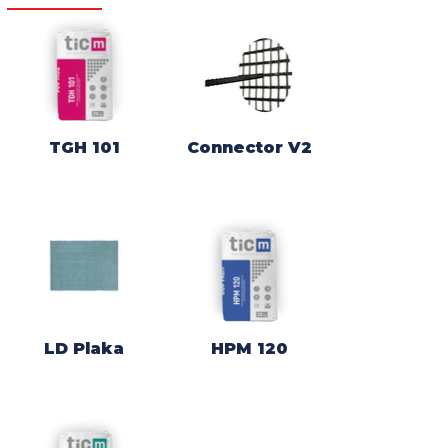
TGH 101
Connector V2
LD Plaka
HPM 120