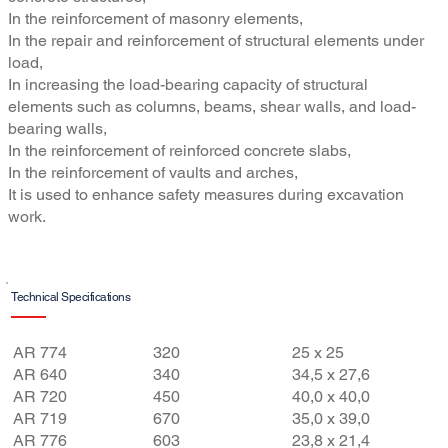
In the reinforcement of masonry elements,
In the repair and reinforcement of structural elements under
load,
In increasing the load-bearing capacity of structural
elements such as columns, beams, shear walls, and load-
bearing walls,
In the reinforcement of reinforced concrete slabs,
In the reinforcement of vaults and arches,
It is used to enhance safety measures during excavation
work.
Technical Specifications
Features
Final
Aperture
AR 774
320
25 x 25
Weight
(mm x
AR 640
340
34,5 x 27,6
AR 720
450
40,0 x 40,0
(g/m²)
mm)
AR 719
670
35,0 x 39,0
AR 776
603
23,8 x 21,4