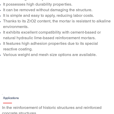
It possesses high durability properties.
It can be removed without damaging the structure.
It is simple and easy to apply, reducing labor costs.
Thanks to its ZrO2 content, the mortar is resistant to alkaline
environments.
It exhibits excellent compatibility with cement-based or
natural hydraulic lime-based reinforcement mortars.
It features high adhesion properties due to its special
reactive coating.
Various weight and mesh size options are available.
Applications
In the reinforcement of historic structures and reinforced
concrete structures,