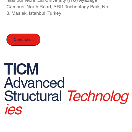
Istanbul Technical University (ITU) Ayazağa
Campus, North Road, ARI1 Technology Park, No.
8, Maslak, Istanbul, Turkey
Contact us
TICM
Advanced
Structural
Technolog
ies
© 2026 TICM - All rights reserved.