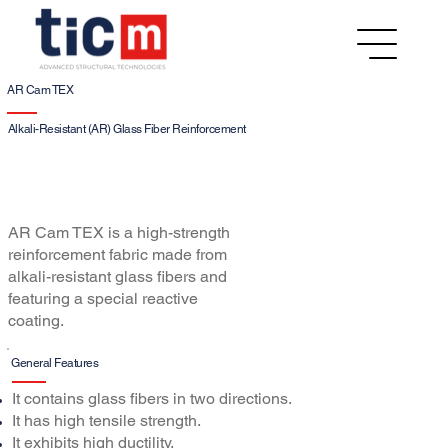
AR Cam TEX
Alkali-Resistant (AR) Glass Fiber Reinforcement
AR Cam TEX is a high-strength
reinforcement fabric made from
alkali-resistant glass fibers and
featuring a special reactive
coating.
General Features
It contains glass fibers in two directions.
It has high tensile strength.
It exhibits high ductility.