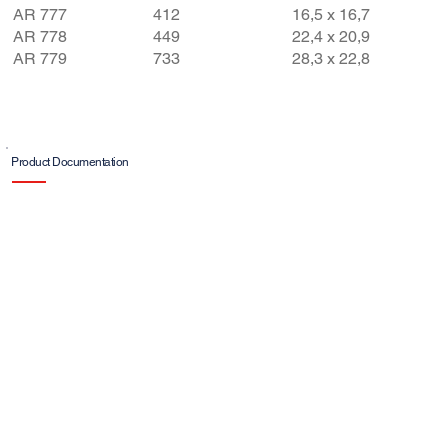
AR 777
412​
16,5 x 16,7
AR 778
449
22,4 x 20,9
AR 779
733
28,3 x 22,8
Product Documentation