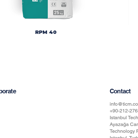
RPM 40
Contact
porate
t Us
info@ticm.co
+90-212-276
Istanbul Tech
cy Policy
Ayazağa Cam
pational Safety and Health Policy
Technology P
Istanbul, Tur