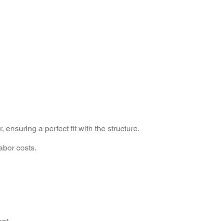
ensuring a perfect fit with the structure.
labor costs.