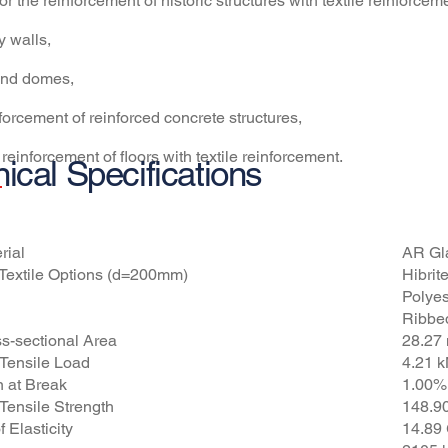
 for the reinforcement of historic structures with textile reinforcem
y walls,
 and domes,
nforcement of reinforced concrete structures,
 reinforcement of floors with textile reinforcement.
ical Specifications
tures
Ø
rial
AR Gl
Textile Options (d=200mm)
Hibri
Polyes
Ribbe
ss-sectional Area
28.27
Tensile Load
4.21 
n at Break
1.00%
ensile Strength
148.9
 Elasticity
14.89