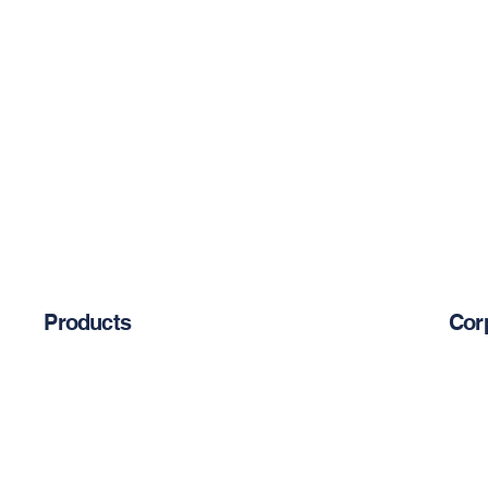
Products
Cor
Abou
Chemical Anchors
Cement-Based Products
Blog
Restoration Products
Reinforcement Bars
Priva
Mechanical Anchors
Epoxy-Based Coating Products
Occu