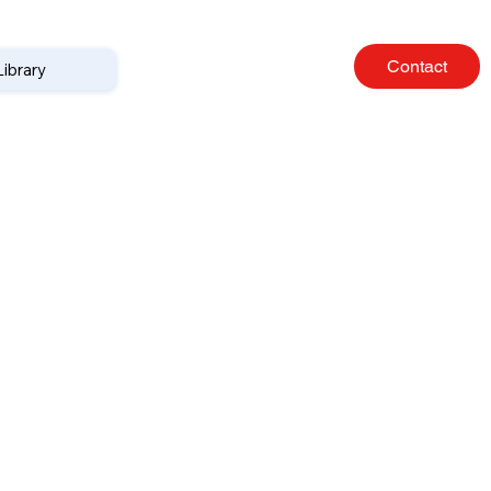
Contact
Library