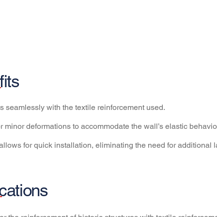
its
tes seamlessly with the textile reinforcement used.
for minor deformations to accommodate the wall’s elastic behavior, 
allows for quick installation, eliminating the need for additional 
cations