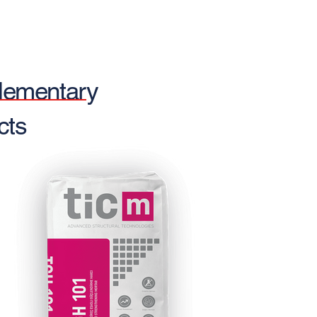
ementary
cts