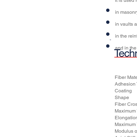
It is used
in masonr
in vaults
in the rei
and in the
Techn
Fea
Fiber Mate
Adhesion 
Coating
Shape
Fiber Cro
Maximum 
Elongatio
Maximum T
Modulus of