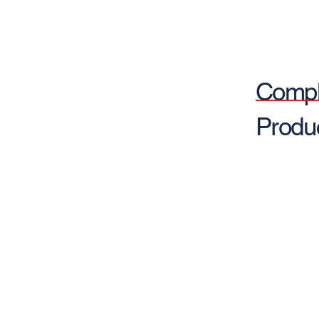
Compl
Produ