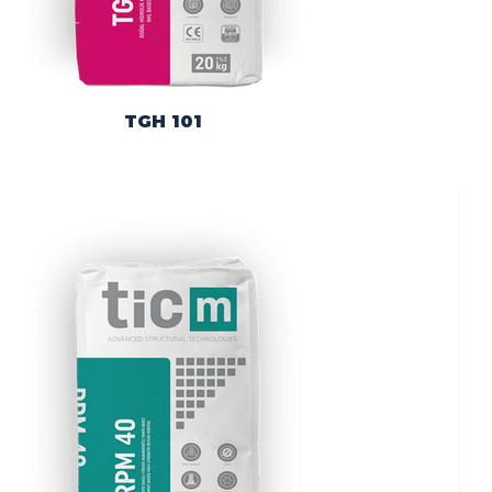
TGH 101