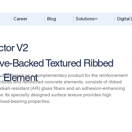
Career
Blog
Solutions
Digital 
tor V2
ve-Backed Textured Ribbed
 Element
 developed as a complementary product for the reinforcement
ructures and reinforced concrete elements, consists of ribbed
alkali-resistant (AR) glass fibers and an adhesion-enhancing
ile. Its specially designed surface texture provides high
load-bearing properties.