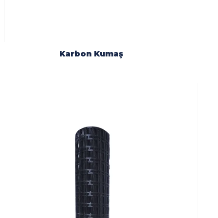
Karbon Kumaş