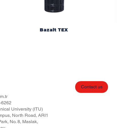
Bazalt TEX
Contact us
m.tr
-6262
nical University (ITU)
pus, North Road, ARI1
ark, No. 8, Maslak,
key