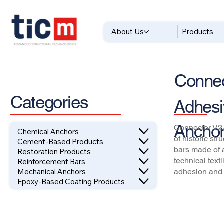
About Us
Products
Connec
Categories
Adhesi
Anchor
Connector V2,
Chemical Anchors
of historic st
Cement-Based Products
bars made of 
Restoration Products
technical text
Reinforcement Bars
Mechanical Anchors
adhesion and 
Epoxy-Based Coating Products