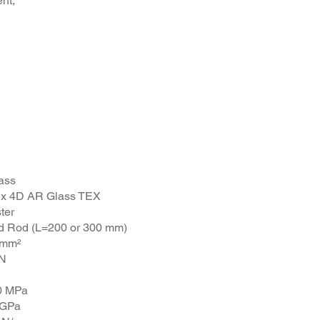
ent,
8 Rod
ass
tex 4D AR Glass TEX
ter
d Rod (L=200 or 300 mm)
 mm²
kN
0 MPa
 GPa