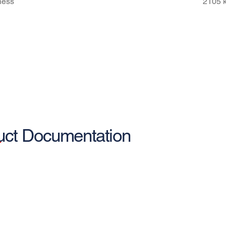
fness
2105 
uct Documentation