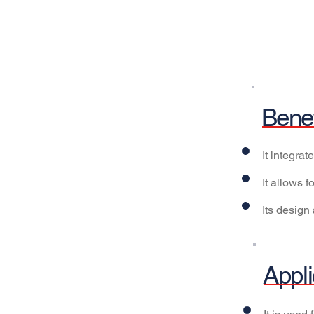
Benef
It integra
It allows 
Its design 
Appli