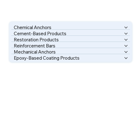
Chemical Anchors
Cement-Based Products
Restoration Products
Reinforcement Bars
Mechanical Anchors
Epoxy-Based Coating Products