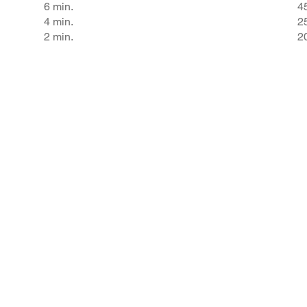
6 min.
4
4 min.
2
2 min.
2